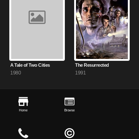
A Tale of Two Cities
The Resurrected
1980
1991
Home
Browse