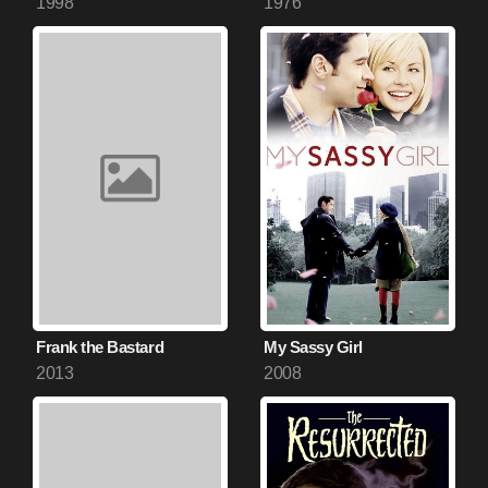
1998
1976
Frank the Bastard
My Sassy Girl
2013
2008