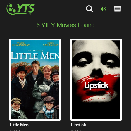
4K
6
YIFY Movies Found
Little Men
Lipstick