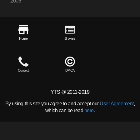
2006
Home
Browse
Contact
DMCA
YTS @ 2011-2019
By using this site you agree to and accept our
User Agreement
,
which can be read
here
.