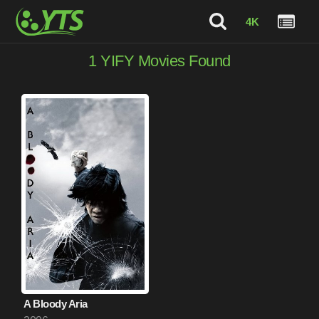
4K
1
YIFY Movies Found
A Bloody Aria