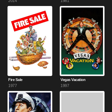
2014
1981
Fire Sale
Vegas Vacation
1977
1997