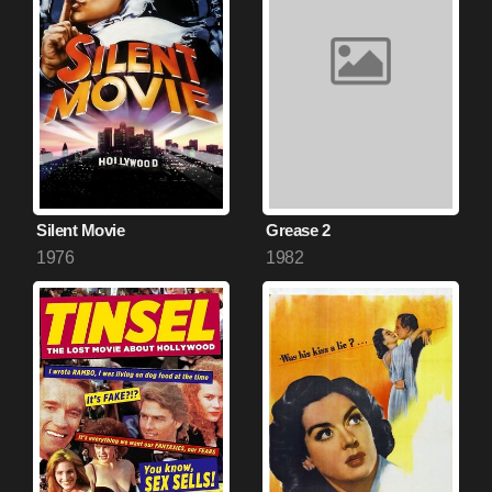
Silent Movie
Grease 2
1976
1982