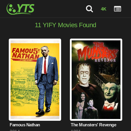
4K
11
YIFY Movies Found
Famous Nathan
The Munsters' Revenge