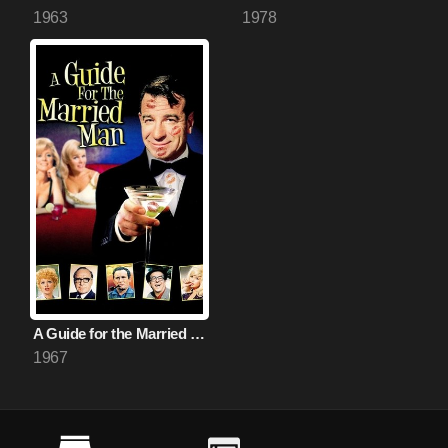
1963
1978
A Guide for the Married Man
1967