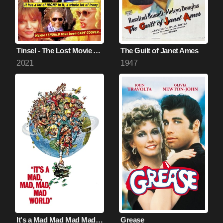
Tinsel - The Lost Movie About Hollywood
The Guilt of Janet Ames
2021
1947
It's a Mad Mad Mad Mad World
Grease