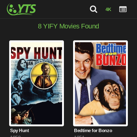
4K
8
YIFY Movies Found
Spy Hunt
Bedtime for Bonzo