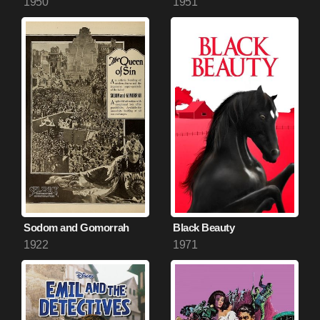
1950
1951
Sodom and Gomorrah
Black Beauty
1922
1971