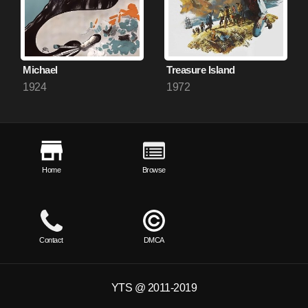
Michael
Treasure Island
1924
1972
Home
Browse
Contact
DMCA
YTS @ 2011-2019