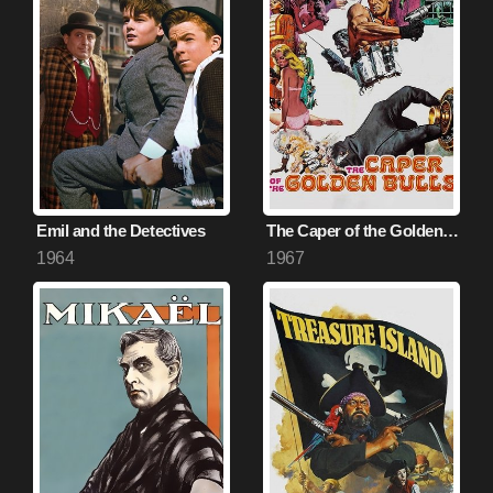
Emil and the Detectives
The Caper of the Golden Bulls
1964
1967