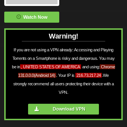
Watch Now
Warning!
If you are not using a VPN already: Accessing and Playing
Torrents on a Smartphone is risky and dangerous. You may
be in
, UNITED STATES OF AMERICA
and using:
Chrome
131.0.0.0
(
Android 14
)
. Your IP is
216.73.217.24
.We
strongly recommend all users protecting their device with a
VPN.
Download VPN