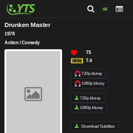
4K
Drunken Master
1978
Action / Comedy
75
7.4
720p.bluray
1080p.bluray
720p.bluray
1080p.bluray
Download Subtitles