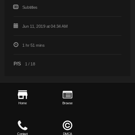
Subtitles
Jun 11, 2019 at 04:34 AM
1 hr 51 mins
P/S
1
/
18
Home
Browse
Contact
DMCA