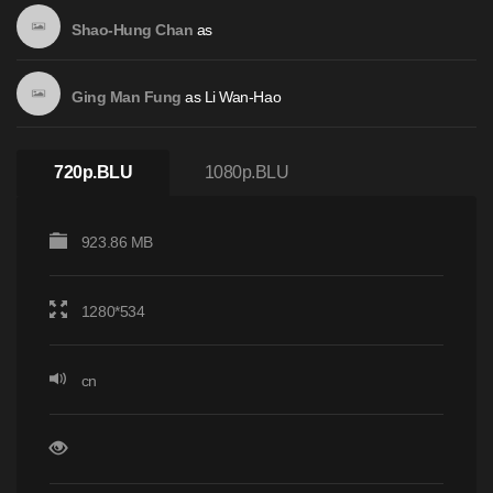
as
Shao-Hung Chan
as
Li Wan-Hao
Ging Man Fung
720p.BLU
1080p.BLU
923.86 MB
1280*534
cn