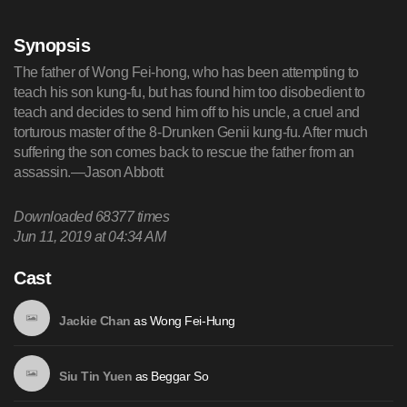
Synopsis
The father of Wong Fei-hong, who has been attempting to
teach his son kung-fu, but has found him too disobedient to
teach and decides to send him off to his uncle, a cruel and
torturous master of the 8-Drunken Genii kung-fu. After much
suffering the son comes back to rescue the father from an
assassin.—Jason Abbott
Downloaded
68377
times
Jun 11, 2019 at 04:34 AM
Cast
as
Wong Fei-Hung
Jackie Chan
as
Beggar So
Siu Tin Yuen