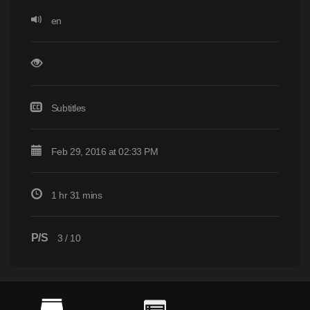
en
Subtitles
Feb 29, 2016 at 02:33 PM
1 hr 31 mins
P/S
3
/
10