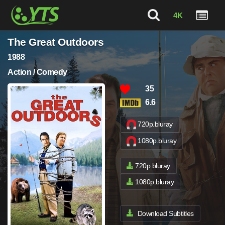
4K
The Great Outdoors
1988
Action / Comedy
35
6.6
720p.bluray
1080p.bluray
720p.bluray
1080p.bluray
Download Subtitles