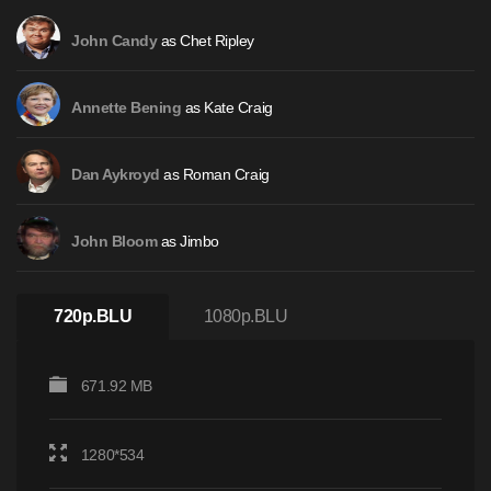
as
Chet Ripley
John Candy
as
Kate Craig
Annette Bening
as
Roman Craig
Dan Aykroyd
as
Jimbo
John Bloom
720p.BLU
1080p.BLU
671.92 MB
1280*534