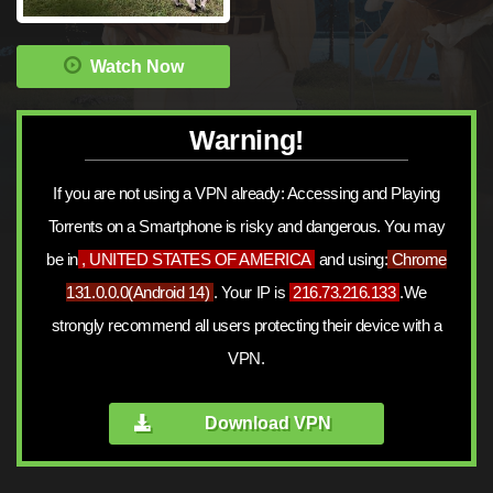
Watch Now
Warning!
If you are not using a VPN already: Accessing and Playing
Torrents on a Smartphone is risky and dangerous. You may
be in
, UNITED STATES OF AMERICA
and using:
Chrome
131.0.0.0
(
Android 14
)
. Your IP is
216.73.216.133
.We
strongly recommend all users protecting their device with a
VPN.
Download VPN