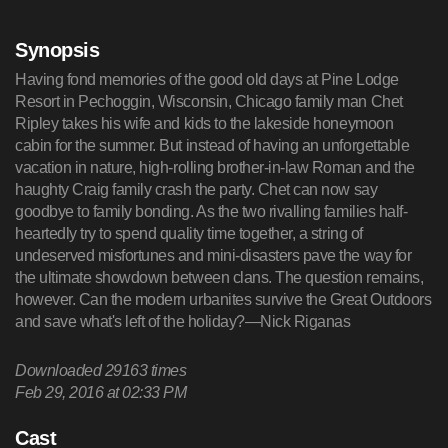
Synopsis
Having fond memories of the good old days at Pine Lodge
Resort in Pechoggin, Wisconsin, Chicago family man Chet
Ripley takes his wife and kids to the lakeside honeymoon
cabin for the summer. But instead of having an unforgettable
vacation in nature, high-rolling brother-in-law Roman and the
haughty Craig family crash the party. Chet can now say
goodbye to family bonding. As the two rivalling families half-
heartedly try to spend quality time together, a string of
undeserved misfortunes and mini-disasters pave the way for
the ultimate showdown between clans. The question remains,
however. Can the modern urbanites survive the Great Outdoors
and save what's left of the holiday?—Nick Riganas
Downloaded
29163
times
Feb 29, 2016 at 02:33 PM
Cast