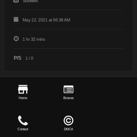
Subtitles
May 22, 2021 at 06:38 AM
1 hr 32 mins
P/S
1
/
0
Home
Browse
Contact
DMCA