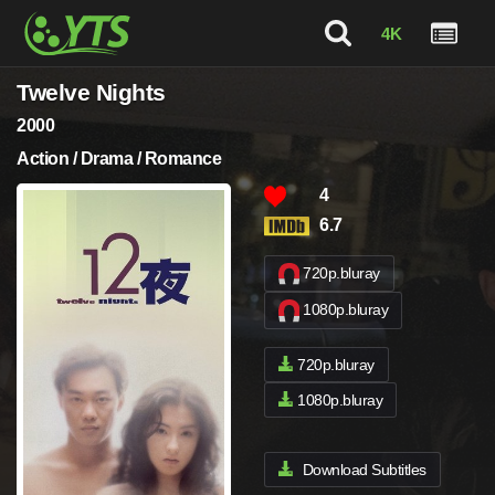
4K
Twelve Nights
2000
Action / Drama / Romance
4
6.7
720p.bluray
1080p.bluray
720p.bluray
1080p.bluray
Download Subtitles