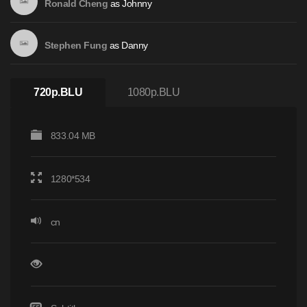
as
Johnny
Ronald Cheng
as
Danny
Stephen Fung
720p.BLU
1080p.BLU
833.04 MB
1280*534
cn