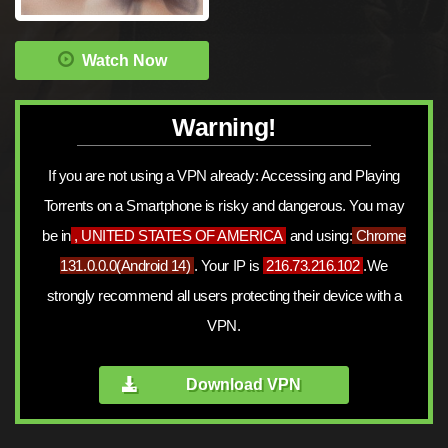
Watch Now
Warning!
If you are not using a VPN already: Accessing and Playing
Torrents on a Smartphone is risky and dangerous. You may
be in
, UNITED STATES OF AMERICA
and using:
Chrome
131.0.0.0
(
Android 14
)
. Your IP is
216.73.216.102
.We
strongly recommend all users protecting their device with a
VPN.
Download VPN