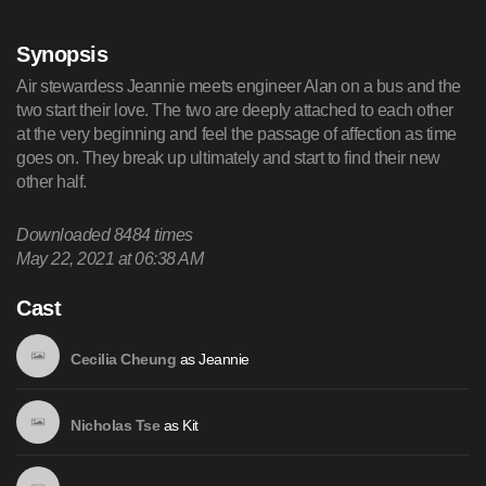
Synopsis
Air stewardess Jeannie meets engineer Alan on a bus and the
two start their love. The two are deeply attached to each other
at the very beginning and feel the passage of affection as time
goes on. They break up ultimately and start to find their new
other half.
Downloaded
8484
times
May 22, 2021 at 06:38 AM
Cast
as
Jeannie
Cecilia Cheung
as
Kit
Nicholas Tse